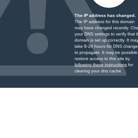
The IP address has changed.
The IP address for this domain
may have changed recently. Ch
your DNS settings to verify that 
domain is set up correctly. It ma
take 8-24 hours for DNS change
to propagate. It may be possible
restore access to this site by
following these instructions
for
clearing your dns cache.